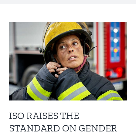
ISO RAISES THE
STANDARD ON GENDER