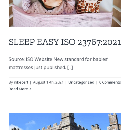
SLEEP EASY ISO 23767:2021
Source: ISO Website New standard for babies’
mattresses just published. [...]
By
nikecert
|
August 17th, 2021
|
Uncategorized
|
0 Comments
Read More