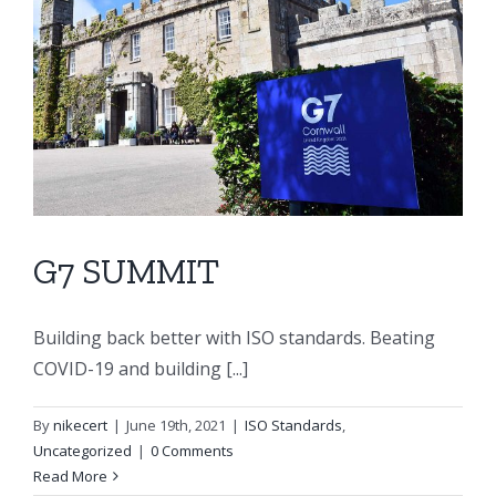
G7 SUMMIT
Building back better with ISO standards. Beating
COVID-19 and building [...]
By
nikecert
|
June 19th, 2021
|
ISO Standards
,
Uncategorized
|
0 Comments
Read More