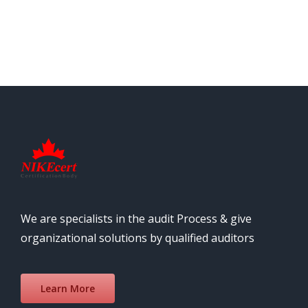
We are specialists in the audit Process & give
organizational solutions by qualified auditors
Learn More