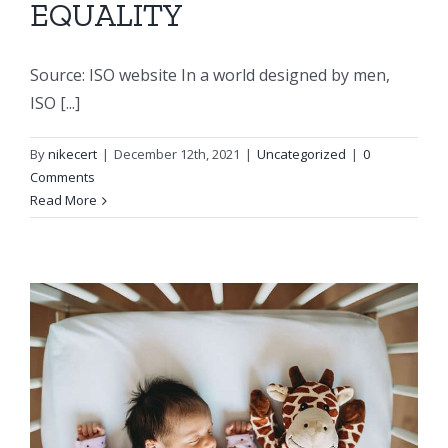
EQUALITY
Source: ISO website In a world designed by men,
ISO [...]
By
nikecert
|
December 12th, 2021
|
Uncategorized
|
0
Comments
Read More