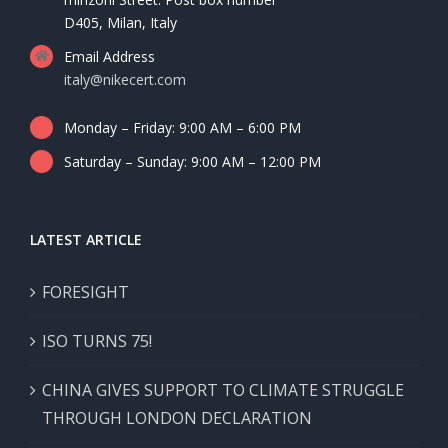
D405, Milan, Italy
Email Address
italy@nikecert.com
Monday – Friday: 9:00 AM – 6:00 PM
Saturday – Sunday: 9:00 AM – 12:00 PM
LATEST ARTICLE
FORESIGHT
ISO TURNS 75!
CHINA GIVES SUPPORT TO CLIMATE STRUGGLE
THROUGH LONDON DECLARATION