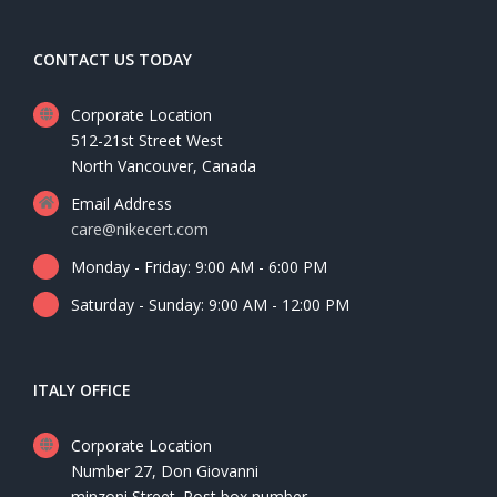
CONTACT US TODAY
Corporate Location
512-21st Street West
North Vancouver, Canada
Email Address
care@nikecert.com
Monday - Friday: 9:00 AM - 6:00 PM
Saturday - Sunday: 9:00 AM - 12:00 PM
ITALY OFFICE
Corporate Location
Number 27, Don Giovanni
minzoni Street. Post box number