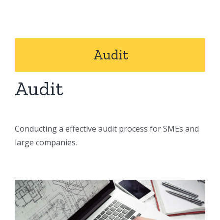
Audit
Audit
Conducting a effective audit process for SMEs and
large companies.