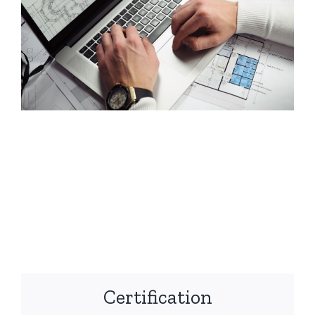
Certification