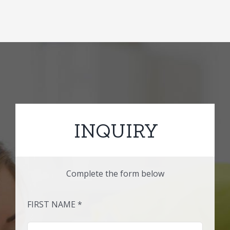
INQUIRY
Complete the form below
FIRST NAME *