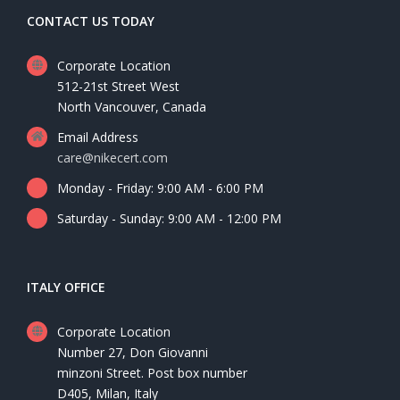
CONTACT US TODAY
Corporate Location
512-21st Street West
North Vancouver, Canada
Email Address
care@nikecert.com
Monday - Friday: 9:00 AM - 6:00 PM
Saturday - Sunday: 9:00 AM - 12:00 PM
ITALY OFFICE
Corporate Location
Number 27, Don Giovanni
minzoni Street. Post box number
D405, Milan, Italy