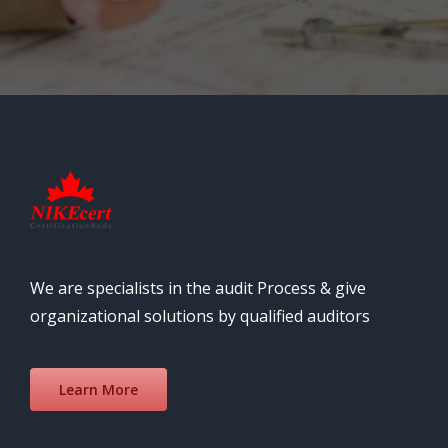
We are specialists in the audit Process & give
organizational solutions by qualified auditors
Learn More