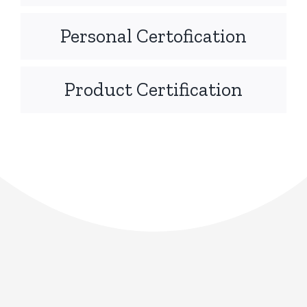
Personal Certofication
Product Certification