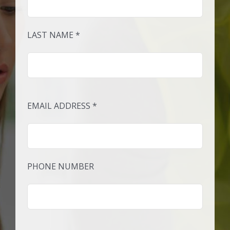
LAST NAME *
EMAIL ADDRESS *
PHONE NUMBER