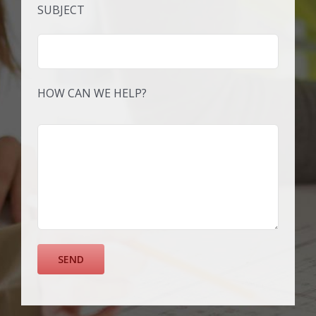
SUBJECT
HOW CAN WE HELP?