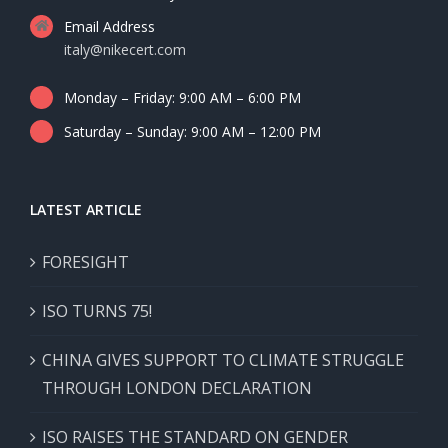
Email Address
italy@nikecert.com
Monday – Friday: 9:00 AM – 6:00 PM
Saturday – Sunday: 9:00 AM – 12:00 PM
LATEST ARTICLE
FORESIGHT
ISO TURNS 75!
CHINA GIVES SUPPORT TO CLIMATE STRUGGLE
THROUGH LONDON DECLARATION
ISO RAISES THE STANDARD ON GENDER