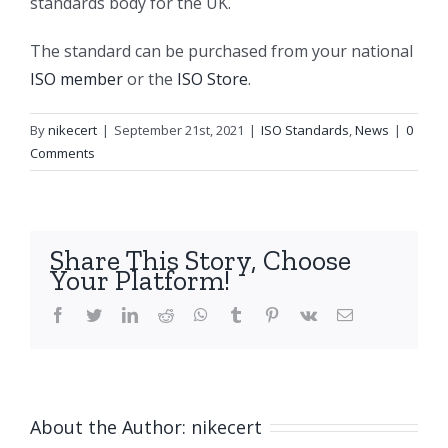
standards body for the UK.
The standard can be purchased from your national
ISO member
or the
ISO Store
.
By
nikecert
|
September 21st, 2021
|
ISO Standards
,
News
|
0
Comments
Share This Story, Choose
Your Platform!
facebook
twitter
linkedin
reddit
whatsapp
tumblr
pinterest
vk
Email
About the Author:
nikecert