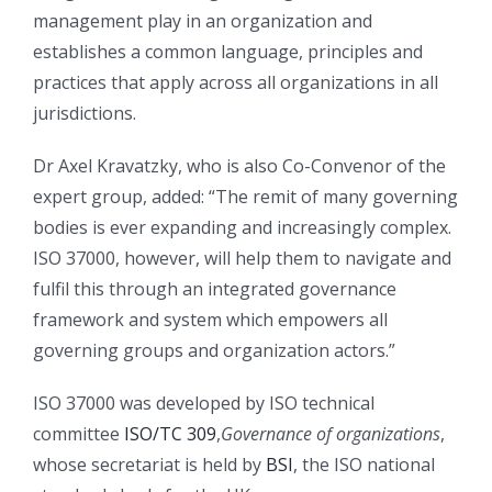
management play in an organization and
establishes a common language, principles and
practices that apply across all organizations in all
jurisdictions.
Dr Axel Kravatzky, who is also Co-Convenor of the
expert group, added: “The remit of many governing
bodies is ever expanding and increasingly complex.
ISO 37000, however, will help them to navigate and
fulfil this through an integrated governance
framework and system which empowers all
governing groups and organization actors.”
ISO 37000 was developed by ISO technical
committee
ISO/TC 309
,
Governance of organizations
,
whose secretariat is held by
BSI
, the ISO national