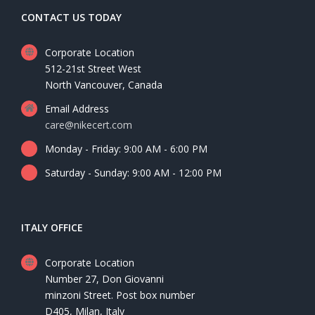
CONTACT US TODAY
Corporate Location
512-21st Street West
North Vancouver, Canada
Email Address
care@nikecert.com
Monday - Friday: 9:00 AM - 6:00 PM
Saturday - Sunday: 9:00 AM - 12:00 PM
ITALY OFFICE
Corporate Location
Number 27, Don Giovanni
minzoni Street. Post box number
D405, Milan, Italy