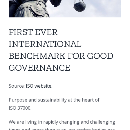
FIRST EVER
INTERNATIONAL
BENCHMARK FOR GOOD
GOVERNANCE
Source:
ISO website.
Purpose and sustainability at the heart of
ISO 37000.
We are living in rapidly changing and challenging