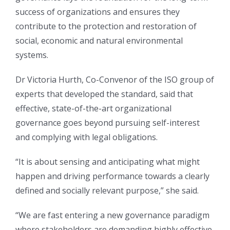
success of organizations and ensures they
contribute to the protection and restoration of
social, economic and natural environmental
systems.
Dr Victoria Hurth, Co-Convenor of the ISO group of
experts that developed the standard, said that
effective, state-of-the-art organizational
governance goes beyond pursuing self-interest
and complying with legal obligations.
“It is about sensing and anticipating what might
happen and driving performance towards a clearly
defined and socially relevant purpose,” she said.
“We are fast entering a new governance paradigm
where stakeholders are demanding highly effective