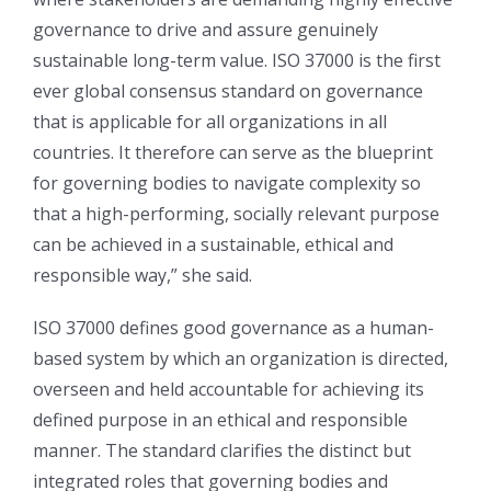
governance to drive and assure genuinely
sustainable long-term value. ISO 37000 is the first
ever global consensus standard on governance
that is applicable for all organizations in all
countries. It therefore can serve as the blueprint
for governing bodies to navigate complexity so
that a high-performing, socially relevant purpose
can be achieved in a sustainable, ethical and
responsible way,” she said.
ISO 37000 defines good governance as a human-
based system by which an organization is directed,
overseen and held accountable for achieving its
defined purpose in an ethical and responsible
manner. The standard clarifies the distinct but
integrated roles that governing bodies and