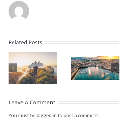
CHINA
GIVES
Related Posts
SUPPORT
TO
ISO
HT
CLIMATE
TURNS 75!
STRUGGL
THROUG
Leave A Comment
LONDON
You must be
logged in
to post a comment.
DECLARA