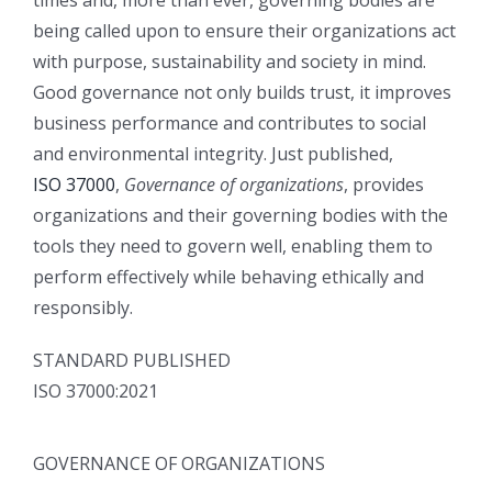
times and, more than ever, governing bodies are
being called upon to ensure their organizations act
with purpose, sustainability and society in mind.
Good governance not only builds trust, it improves
business performance and contributes to social
and environmental integrity. Just published,
ISO 37000
,
Governance of organizations
, provides
organizations and their governing bodies with the
tools they need to govern well, enabling them to
perform effectively while behaving ethically and
responsibly.
STANDARD PUBLISHED
ISO 37000:2021
GOVERNANCE OF ORGANIZATIONS