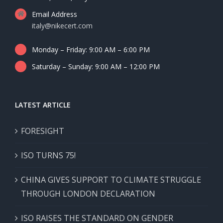
Email Address
italy@nikecert.com
Monday – Friday: 9:00 AM – 6:00 PM
Saturday – Sunday: 9:00 AM – 12:00 PM
LATEST ARTICLE
FORESIGHT
ISO TURNS 75!
CHINA GIVES SUPPORT TO CLIMATE STRUGGLE
THROUGH LONDON DECLARATION
ISO RAISES THE STANDARD ON GENDER