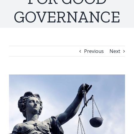
GOVERNANCE
Previous
Next
View
Larger
Image