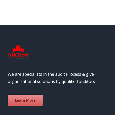
We are specialists in the audit Process & give
organizational solutions by qualified auditors
Learn More