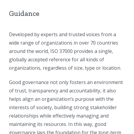
Guidance
Developed by experts and trusted voices from a
wide range of organizations in over 70 countries
around the world, ISO 37000 provides a single,
globally accepted reference for all kinds of
organizations, regardless of size, type or location.
Good governance not only fosters an environment
of trust, transparency and accountability, it also
helps align an organization’s purpose with the
interests of society, building strong stakeholder
relationships while effectively managing and
maintaining its resources. In this way, good
governance lays the foundation for the long-term