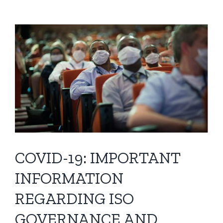
View
Larger
Image
COVID-19: IMPORTANT
INFORMATION
REGARDING ISO
GOVERNANCE AND