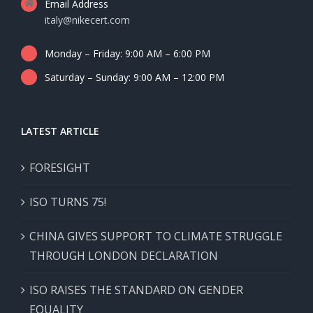
Email Address
italy@nikecert.com
Monday – Friday: 9:00 AM – 6:00 PM
Saturday – Sunday: 9:00 AM – 12:00 PM
LATEST ARTICLE
FORESIGHT
ISO TURNS 75!
CHINA GIVES SUPPORT TO CLIMATE STRUGGLE
THROUGH LONDON DECLARATION
ISO RAISES THE STANDARD ON GENDER
EQUALITY