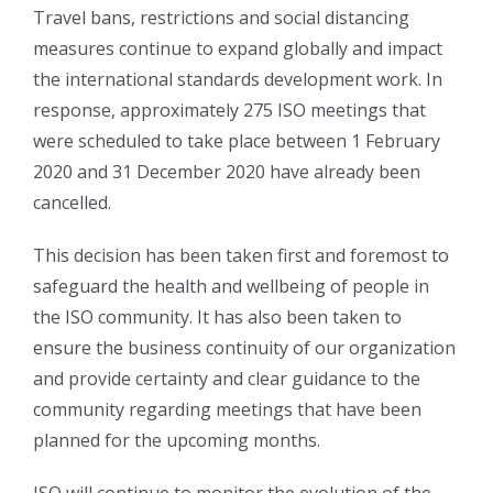
Travel bans, restrictions and social distancing
measures continue to expand globally and impact
the international standards development work. In
response, approximately 275 ISO meetings that
were scheduled to take place between 1 February
2020 and 31 December 2020 have already been
cancelled.
This decision has been taken first and foremost to
safeguard the health and wellbeing of people in
the ISO community. It has also been taken to
ensure the business continuity of our organization
and provide certainty and clear guidance to the
community regarding meetings that have been
planned for the upcoming months.