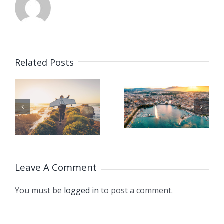
CHINA
GIVES
Related Posts
SUPPORT
TO
ISO
HT
CLIMATE
TURNS 75!
STRUGGL
THROUG
Leave A Comment
LONDON
You must be
logged in
to post a comment.
DECLARA