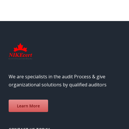
We are specialists in the audit Process & give
organizational solutions by qualified auditors
Learn More