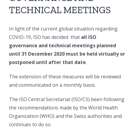
TECHNICAL MEETINGS
In light of the current global situation regarding
COVID-19, ISO has decided that
all ISO
governance and technical meetings planned
until 31 December 2020 must be held virtually or
postponed until after that date
.
The extension of these measures will be reviewed
and communicated on a monthly basis.
The ISO Central Secretariat (ISO/CS) been following
the recommendations made by the World Health
Organization (WHO) and the Swiss authorities and
continues to do so.