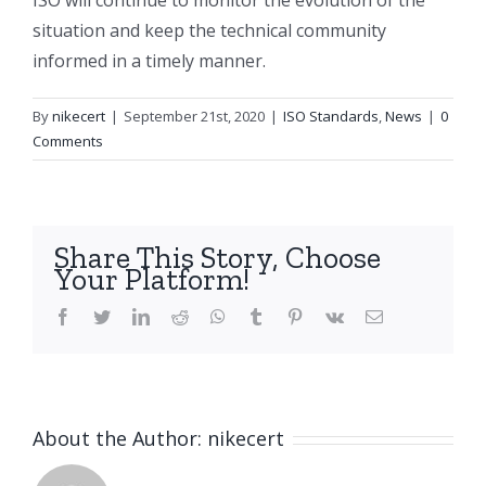
ISO will continue to monitor the evolution of the
situation and keep the technical community
informed in a timely manner.
By
nikecert
|
September 21st, 2020
|
ISO Standards
,
News
|
0
Comments
Share This Story, Choose
Your Platform!
facebook
twitter
linkedin
reddit
whatsapp
tumblr
pinterest
vk
Email
About the Author:
nikecert