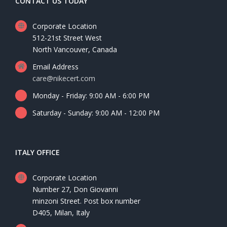
CONTACT US TODAY
Corporate Location
512-21st Street West
North Vancouver, Canada
Email Address
care@nikecert.com
Monday - Friday: 9:00 AM - 6:00 PM
Saturday - Sunday: 9:00 AM - 12:00 PM
ITALY OFFICE
Corporate Location
Number 27, Don Giovanni
minzoni Street. Post box number
D405, Milan, Italy