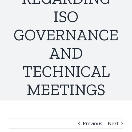
ISO
GOVERNANCE
AND
TECHNICAL
MEETINGS
Previous
Next