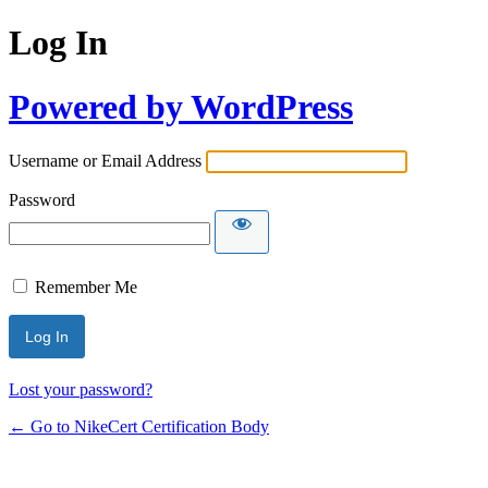
Log In
Powered by WordPress
Username or Email Address
Password
Remember Me
Lost your password?
← Go to NikeCert Certification Body