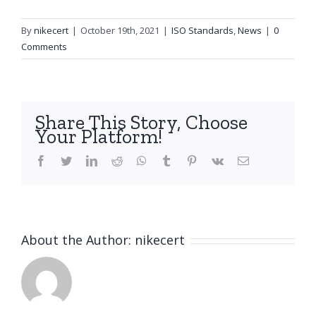
By
nikecert
|
October 19th, 2021
|
ISO Standards
,
News
|
0
Comments
Share This Story, Choose
Your Platform!
facebook
twitter
linkedin
reddit
whatsapp
tumblr
pinterest
vk
Email
About the Author:
nikecert