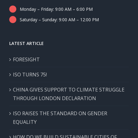
Monday – Friday: 9:00 AM – 6:00 PM
Saturday – Sunday: 9:00 AM – 12:00 PM
LATEST ARTICLE
FORESIGHT
ISO TURNS 75!
CHINA GIVES SUPPORT TO CLIMATE STRUGGLE
THROUGH LONDON DECLARATION
ISO RAISES THE STANDARD ON GENDER
EQUALITY
HOW DO WE BUILD SUSTAINABLE CITIES OF