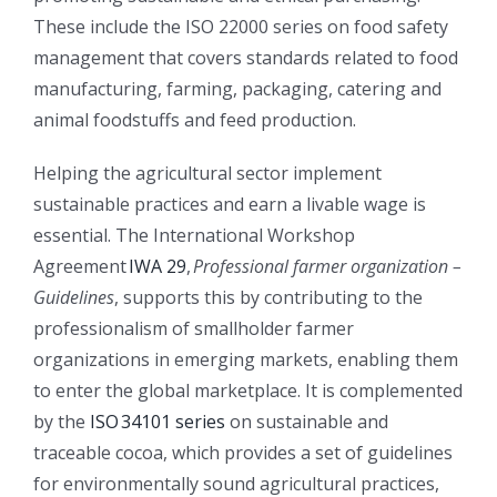
These include the ISO 22000 series on food safety
management that covers standards related to food
manufacturing, farming, packaging, catering and
animal foodstuffs and feed production.
Helping the agricultural sector implement
sustainable practices and earn a livable wage is
essential. The International Workshop
Agreement
IWA 29
,
Professional farmer organization –
Guidelines
, supports this by contributing to the
professionalism of smallholder farmer
organizations in emerging markets, enabling them
to enter the global marketplace. It is complemented
by the
ISO 34101 series
on sustainable and
traceable cocoa, which provides a set of guidelines
for environmentally sound agricultural practices,