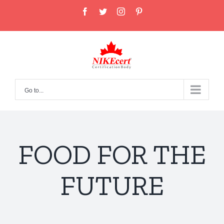
Skip
facebook
twitter
instagram
pinterest
to
content
Go to...
FOOD FOR THE
FUTURE