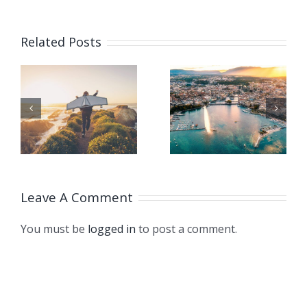
CHINA
Related Posts
GIVES
SUPPORT
TO
ISO
HT
CLIMATE
TURNS 75!
STRUGGL
THROUG
Leave A Comment
LONDON
DECLARA
You must be
logged in
to post a comment.