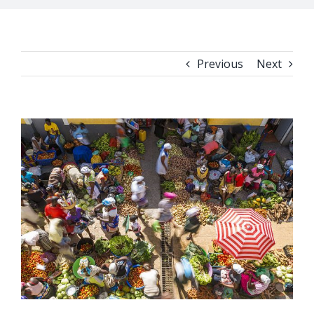
Previous
Next
View
Larger
Image