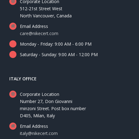
Corporate Location
512-21st Street West
North Vancouver, Canada
Email Address
care@nikecert.com
Monday - Friday: 9:00 AM - 6:00 PM
Saturday - Sunday: 9:00 AM - 12:00 PM
ITALY OFFICE
Corporate Location
Number 27, Don Giovanni
minzoni Street. Post box number
D405, Milan, Italy
Email Address
italy@nikecert.com