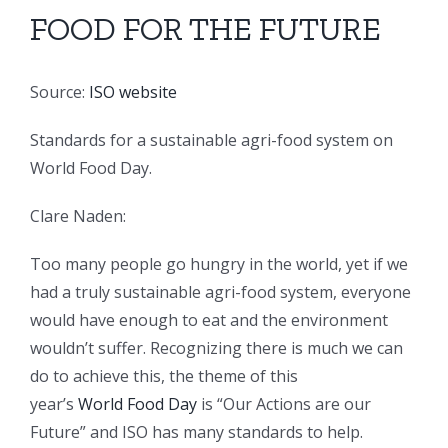
FOOD FOR THE FUTURE
Source:
ISO website
Standards for a sustainable agri-food system on
World Food Day.
Clare
Naden:
Too many people go hungry in the world, yet if we
had a truly sustainable agri-food system, everyone
would have enough to eat and the environment
wouldn’t suffer. Recognizing there is much we can
do to achieve this, the theme of this
year’s
World Food Day
is “Our Actions are our
Future” and ISO has many standards to help.