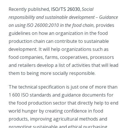
Recently published,
ISO/TS 26030
,
Social
responsibility and sustainable development – Guidance
on using ISO 26000:2010 in the food chain
, provides
guidelines on how an organization in the food
production chain can contribute to sustainable
development. It will help organizations such as
food companies, farms, cooperatives, processors
and retailers develop a list of activities that will lead
them to being more socially responsible.
The technical specification is just one of more than
1 600 ISO standards and guidance documents for
the food production sector that directly help to end
world hunger by creating confidence in food
products, improving agricultural methods and
promoting sustainable and ethical purchasing.