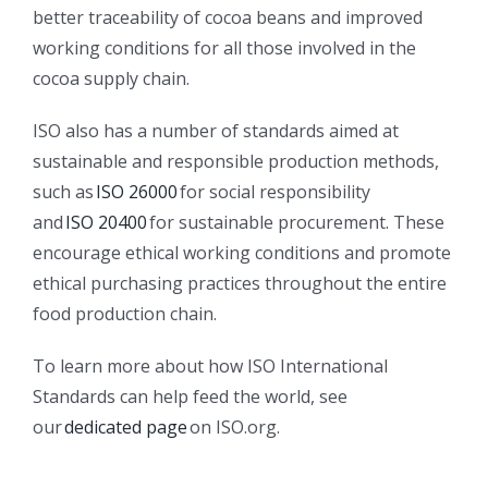
better traceability of cocoa beans and improved
working conditions for all those involved in the
cocoa supply chain.
ISO also has a number of standards aimed at
sustainable and responsible production methods,
such as
ISO 26000
for social responsibility
and
ISO 20400
for sustainable procurement. These
encourage ethical working conditions and promote
ethical purchasing practices throughout the entire
food production chain.
To learn more about how ISO International
Standards can help feed the world, see
our
dedicated page
on ISO.org.