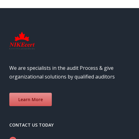
We are specialists in the audit Process & give
organizational solutions by qualified auditors
Learn More
CONTACT US TODAY