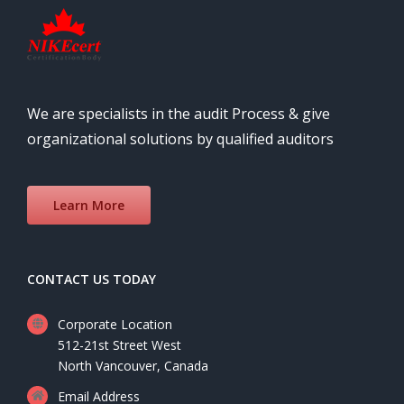
We are specialists in the audit Process & give
organizational solutions by qualified auditors
Learn More
CONTACT US TODAY
Corporate Location
512-21st Street West
North Vancouver, Canada
Email Address