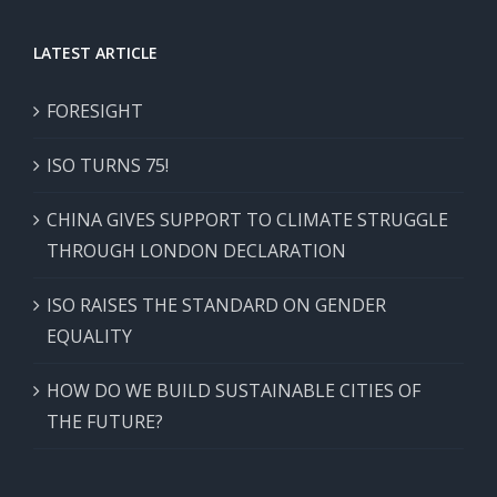
LATEST ARTICLE
FORESIGHT
ISO TURNS 75!
CHINA GIVES SUPPORT TO CLIMATE STRUGGLE
THROUGH LONDON DECLARATION
ISO RAISES THE STANDARD ON GENDER
EQUALITY
HOW DO WE BUILD SUSTAINABLE CITIES OF
THE FUTURE?