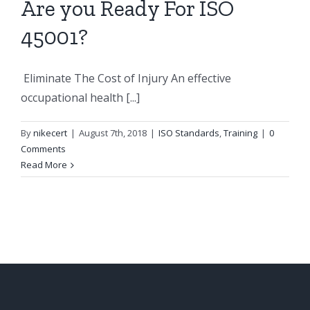
Are you Ready For ISO
45001?
Eliminate The Cost of Injury An effective
occupational health [...]
By
nikecert
|
August 7th, 2018
|
ISO Standards
,
Training
|
0
Comments
Read More