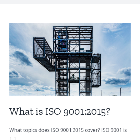
What is ISO 9001:2015?
What topics does ISO 9001:2015 cover? ISO 9001 is
[...]