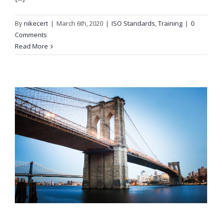
By
nikecert
|
March 6th, 2020
|
ISO Standards
,
Training
|
0
Comments
Read More