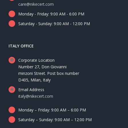
care@nikecert.com
Monday - Friday: 9:00 AM - 6:00 PM
Saturday - Sunday: 9:00 AM - 12:00 PM
ITALY OFFICE
Corporate Location
Number 27, Don Giovanni
minzoni Street. Post box number
D405, Milan, Italy
Email Address
italy@nikecert.com
Monday – Friday: 9:00 AM – 6:00 PM
Saturday – Sunday: 9:00 AM – 12:00 PM